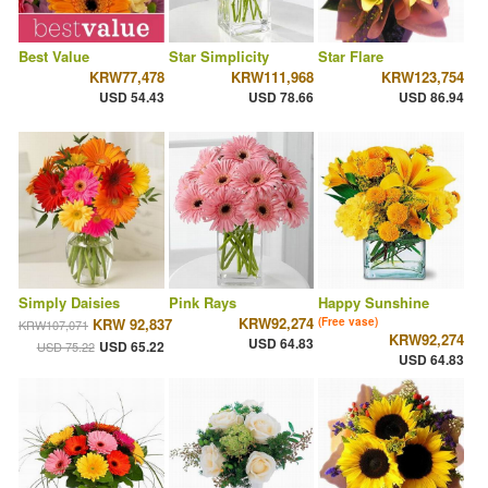
Best Value
Star Simplicity
Star Flare
KRW77,478
KRW111,968
KRW123,754
USD 54.43
USD 78.66
USD 86.94
Simply Daisies
Pink Rays
Happy Sunshine
KRW92,274
KRW 92,837
(Free vase)
KRW107,071
KRW92,274
USD 64.83
USD 65.22
USD 75.22
USD 64.83