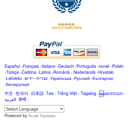
Español
-
Français
-
Italiano
-
Deutsch
-
Português
-
norsk
-
Polski
-
Türkçe
-
Čeština -
Latina
-
Română
-
Nederlands
-
Hrvatski
-
Latviešu
-
ייִדיש
-
עברית
-
Українська
-
Русский
-
Български
-
Беларуская
中文
-
한국어
-
日本語
-
ไทย
-
Tiếng Việt -
Tagalog
-
မြန်မာဘာသာ
-
العربية -हिन्दी -
Powered by
Translate
.