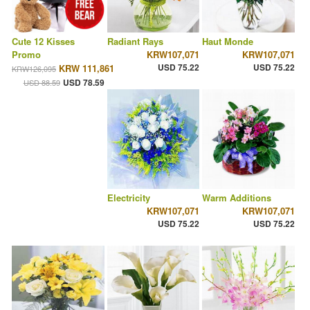
Cute 12 Kisses
Radiant Rays
Haut Monde
Promo
KRW107,071
KRW107,071
USD 75.22
USD 75.22
KRW 111,861
KRW126,095
USD 78.59
USD 88.59
Electricity
Warm Additions
KRW107,071
KRW107,071
USD 75.22
USD 75.22