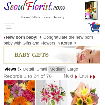
Korea Gifts & Flower Delivery
New born baby!
✦ Congratulate the new born
baby with Gifts and Flowers in Korea ✦
views ✨
Detail
Small
Medium
Large
Records 1 to 24 of 76
Next
Last