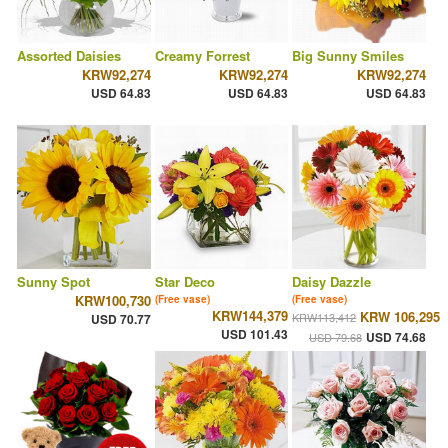
Assorted Daisies
Creamy Forrest
Big Sunny Smiles
KRW92,274
KRW92,274
KRW92,274
USD 64.83
USD 64.83
USD 64.83
Sunny Spot
Star Deco
Daisy Dazzle
KRW100,730
(Free vase)
(Free vase)
KRW144,379
KRW 106,295
KRW113,412
USD 70.77
USD 101.43
USD 74.68
USD 79.68