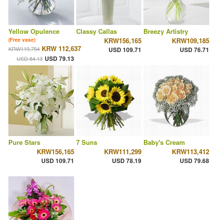
Yellow Opulence
Classy Callas
Breezy Artistry
KRW156,165
KRW109,185
(Free vase)
KRW 112,637
KRW119,754
USD 109.71
USD 76.71
USD 79.13
USD 84.13
Pure Stars
7 Suns
Baby's Cream
KRW156,165
KRW111,299
KRW113,412
USD 109.71
USD 78.19
USD 79.68