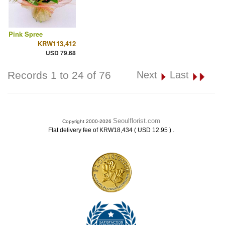
Pink Spree
KRW113,412
USD 79.68
Records 1 to 24 of 76
Next
Last
Seoulflorist.com
Copyright 2000-2026
.
Flat delivery fee of KRW18,434 ( USD 12.95 )