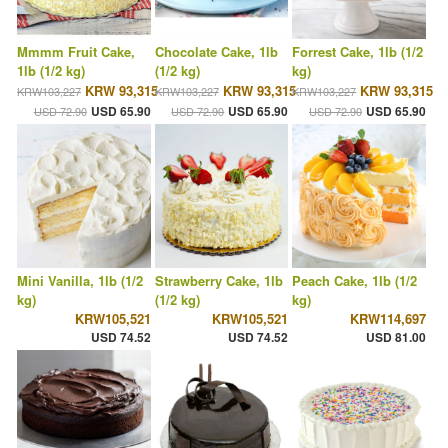
Mmmm Fruit Cake,
Chocolate Cake, 1lb
Forrest Cake, 1lb (1/2
1lb (1/2 kg)
(1/2 kg)
kg)
KRW 93,315
KRW 93,315
KRW 93,315
KRW103,227
KRW103,227
KRW103,227
USD 65.90
USD 65.90
USD 65.90
USD 72.90
USD 72.90
USD 72.90
Mini Vanilla, 1lb (1/2
Strawberry Cake, 1lb
Peach Cake, 1lb (1/2
kg)
(1/2 kg)
kg)
KRW105,521
KRW105,521
KRW114,697
USD 74.52
USD 74.52
USD 81.00