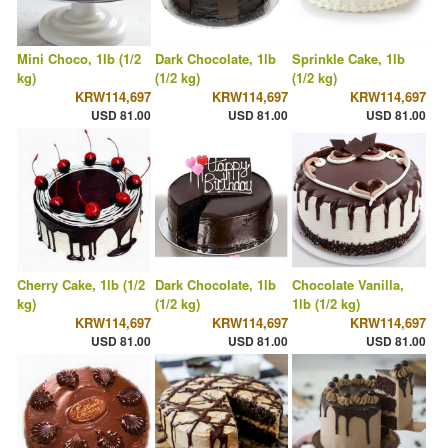
Mini Choco, 1lb (1/2
Dark Chocolate, 1lb
Sprinkle Cake, 1lb
kg)
(1/2 kg)
(1/2 kg)
KRW114,697
KRW114,697
KRW114,697
USD 81.00
USD 81.00
USD 81.00
Cherry Cake, 1lb (1/2
Dark Chocolate, 1lb
Chocolate Vanilla,
kg)
(1/2 kg)
1lb (1/2 kg)
KRW114,697
KRW114,697
KRW114,697
USD 81.00
USD 81.00
USD 81.00