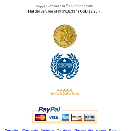
Seoulflorist.com
Copyright 2000-2026
.
Flat delivery fee of KRW18,337 ( USD 12.95 )
Español
-
Français
-
Italiano
-
Deutsch
-
Português
-
norsk
-
Polski