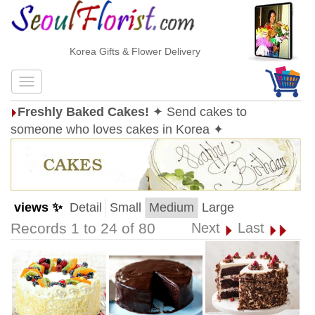
Korea Gifts & Flower Delivery
Freshly Baked Cakes!
✦ Send cakes to
someone who loves cakes in Korea ✦
views ✨
Detail
Small
Medium
Large
Records 1 to 24 of 80
Next
Last