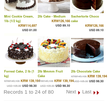
Mini Cookie Cream,
2lb Cake - Medium
Sachertorte Choco
1lb (1/2 kg)
KRW126,166
cake
KRW114,697
USD 89.10
KRW126,166
USD 81.00
USD 89.10
Forrest Cake, 2 lb (1
2lb Mmmm Fruit
2lb Chocolate Cake
kg)
Cake
KRW 139,194
KRW149,106
KRW 139,194
KRW 139,194
KRW149,106
KRW149,106
USD 98.30
USD 105.30
USD 98.30
USD 98.30
USD 105.30
USD 105.30
Records 1 to 24 of 80
Next
Last