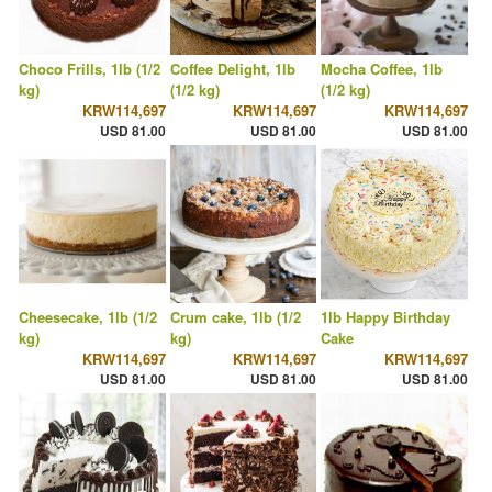
Choco Frills, 1lb (1/2
Coffee Delight, 1lb
Mocha Coffee, 1lb
kg)
(1/2 kg)
(1/2 kg)
KRW114,697
KRW114,697
KRW114,697
USD 81.00
USD 81.00
USD 81.00
Cheesecake, 1lb (1/2
Crum cake, 1lb (1/2
1lb Happy Birthday
kg)
kg)
Cake
KRW114,697
KRW114,697
KRW114,697
USD 81.00
USD 81.00
USD 81.00