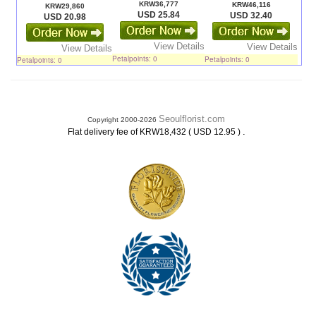
KRW36,777
KRW46,116
KRW29,860
USD 25.84
USD 32.40
USD 20.98
View Details
View Details
View Details
Petalpoints: 0
Petalpoints: 0
Petalpoints: 0
Seoulflorist.com
Copyright 2000-2026
.
Flat delivery fee of KRW18,432 ( USD 12.95 )