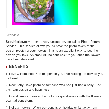
Overview
Seoulflorist.com
offers a very unique service called Photo Return
Service. This service allows you to have the photo taken of the
person receiving your flowers. This is an excellent way to see the
person you love. An email will be sent back to you once the flowers
have been delivered.
BENEFITS
1. Love & Romance: See the person you love holding the flowers you
had sent.
2. New Baby. Take photo of someone who had just had a baby. See
their expression and happiness.
3. Grandparents. Take a photo of your grandparents with the flowers
you had sent them.
4. Holiday flowers: When someone is on holiday or far away from