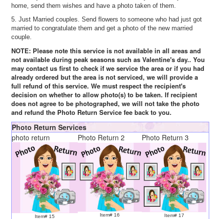
home, send them wishes and have a photo taken of them.
5. Just Married couples. Send flowers to someone who had just got
married to congratulate them and get a photo of the new married
couple.
NOTE: Please note this service is not available in all areas and
not available during peak seasons such as Valentine's day.. You
may contact us first to check if we service the area or if you had
already ordered but the area is not serviced, we will provide a
full refund of this service. We must respect the recipient's
decision on whether to allow photo(s) to be taken. If recipient
does not agree to be photographed, we will not take the photo
and refund the Photo Return Service fee back to you.
Photo Return Services
photo return
Photo Return 2
Photo Return 3
Item# 16
Item# 17
Item# 15