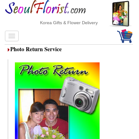
Korea Gifts & Flower Delivery
Photo Return Service