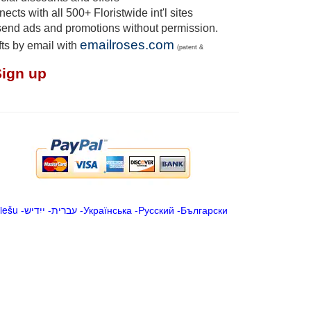
cts with all 500+ Floristwide int'l sites
send ads and promotions without permission.
emailroses.com
fts by email with
(patent &
Sign up
iešu
-
ייִדיש
-
עברית
-
Українська
-
Русский
-
Български