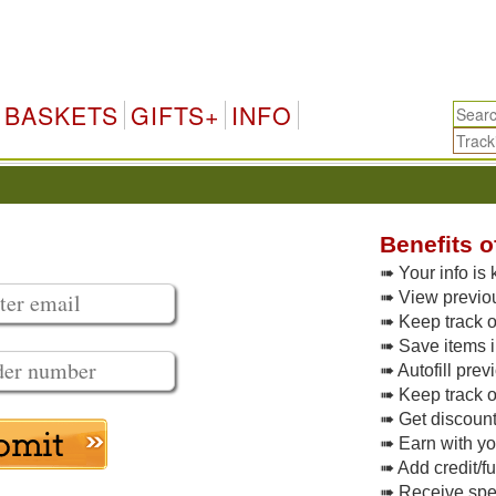
BASKETS
GIFTS+
INFO
Benefits o
➠ Your info is 
➠ View previo
➠ Keep track of
➠ Save items i
➠ Autofill pre
➠ Keep track o
➠ Get discoun
➠ Earn with y
➠ Add credit/f
➠ Receive spec