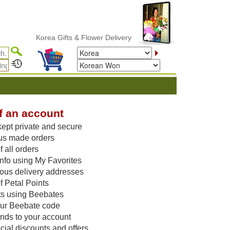
Korea Gifts & Flower Delivery
f an account
kept private and secure
us made orders
 all orders
nfo using My Favorites
vious delivery addresses
f Petal Points
ts using Beebates
our Beebate code
unds to your account
ial discounts and offers