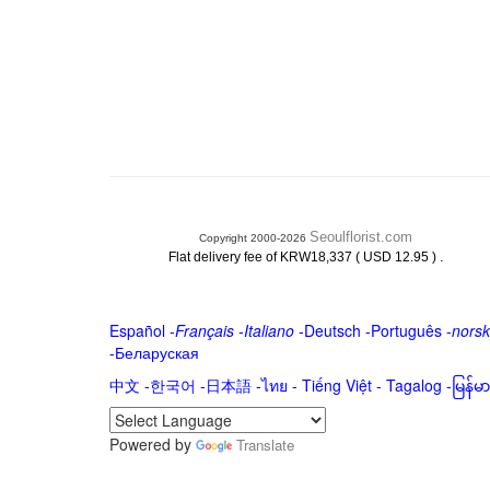
Seoulflorist.com
Copyright 2000-2026
.
Flat delivery fee of KRW18,337 ( USD 12.95 )
Español
-
Français
-
Italiano
-
Deutsch
-
Português
-
norsk
-
Беларуская
中文
-
한국어
-
日本語
-
ไทย
-
Tiếng Việt -
Tagalog
-
မြန်
Powered by
Translate