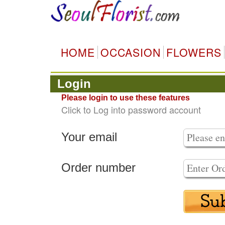
HOME
OCCASION
FLOWERS
Login
Please login to use these features
Click to Log into password account
Your email
Order number