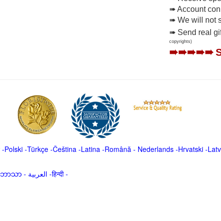
➠ Account conne
➠ We will not 
➠ Send real gi
copyrights)
➠➠➠➠➠
-
Polski
-
Türkçe
-
Čeština -
Latina
-
Română
-
Nederlands
-
Hrvatski
-
Latv
မာဘာသာ
-
العربية -हिन्दी -