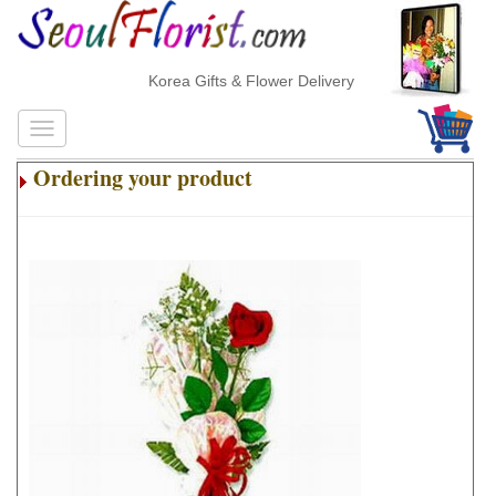
Korea Gifts & Flower Delivery
Ordering your product
.