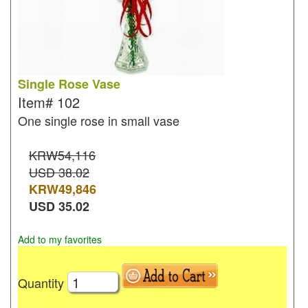
Single Rose Vase
Item#
102
One single rose in small vase
KRW54,116
USD 38.02
KRW
49,846
USD
35.02
Add to my favorites
Quantity