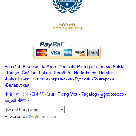
Español
-
Français
-
Italiano
-
Deutsch
-
Português
-
norsk
-
Polski
-
Türkçe
-
Čeština -
Latina
-
Română
-
Nederlands
-
Hrvatski
-
Latviešu
-
ייִדיש
-
עברית
-
Українська
-
Русский
-
Български
-
Беларуская
中文
-
한국어
-
日本語
-
ไทย
-
Tiếng Việt -
Tagalog
-
မြန်မာဘာသာ
-
العربية -हिन्दी -
Powered by
Translate
.