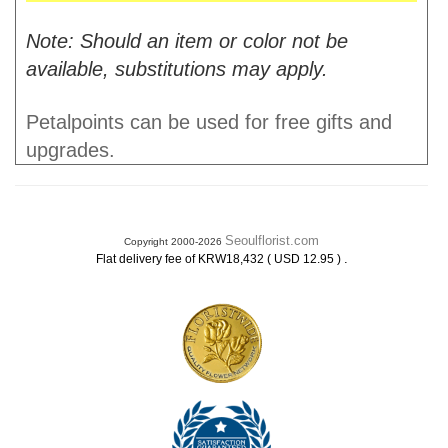
Note: Should an item or color not be
available, substitutions may apply.
Petalpoints can be used for free gifts and
upgrades.
Seoulflorist.com
Copyright 2000-2026
.
Flat delivery fee of KRW18,432 ( USD 12.95 )