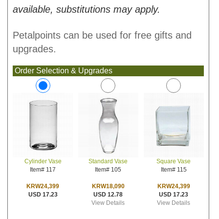
available, substitutions may apply.
Petalpoints can be used for free gifts and
upgrades.
Order Selection & Upgrades
Standard Vase
Square Vase
Cylinder Vase
Item# 105
Item# 115
Item# 117
KRW18,090
KRW24,399
KRW24,399
USD 12.78
USD 17.23
USD 17.23
View Details
View Details