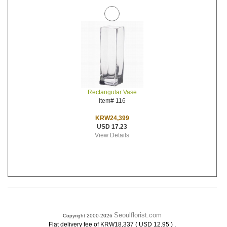
Rectangular Vase
Item# 116
KRW24,399
USD 17.23
View Details
Seoulflorist.com
Copyright 2000-2026
.
Flat delivery fee of KRW18,337 ( USD 12.95 )