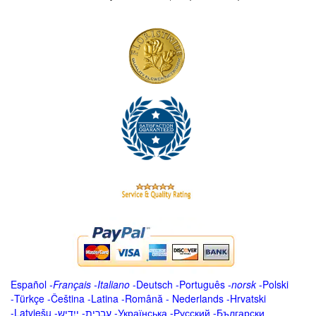
Español
-
Français
-
Italiano
-
Deutsch
-
Português
-
norsk
-
Polski
-
Türkçe
-
Čeština -
Latina
-
Română
-
Nederlands
-
Hrvatski
-
Latviešu
-
ייִדיש
-
עברית
-
Українська
-
Русский
-
Български