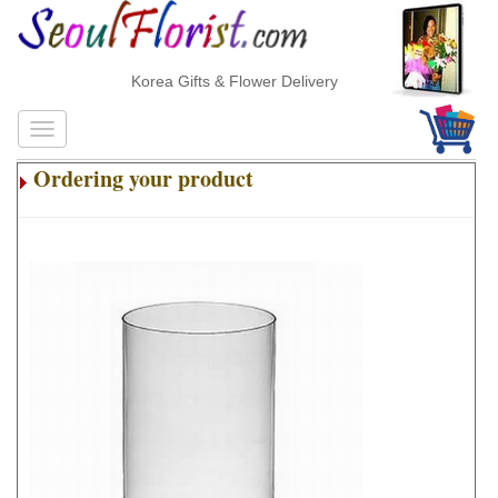
Korea Gifts & Flower Delivery
Ordering your product
.