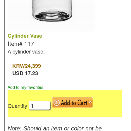
Cylinder Vase
Item#
117
A cylinder vase.
KRW
24,399
USD
17.23
Add to my favorites
Quantity
Note: Should an item or color not be